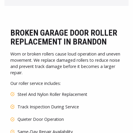
BROKEN GARAGE DOOR ROLLER
REPLACEMENT IN BRANDON
Worn or broken rollers cause loud operation and uneven
movement. We replace damaged rollers to reduce noise
and prevent track damage before it becomes a larger
repair.
Our roller service includes:
Steel And Nylon Roller Replacement
Track Inspection During Service
Quieter Door Operation
Same-Day Repair Availability