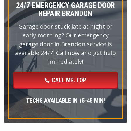
24/7 EMERGENCY GARAGE DOOR
REPAIR BRANDON
Garage door stuck late at night or
early morning? Our emergency
garage door in Brandon service is
available 24/7. Call now and get help
immediately!
CALL MR. TOP
TECHS AVAILABLE IN 15-45 MIN!