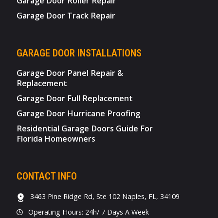
Garage Door Roller Repair
Garage Door Track Repair
GARAGE DOOR INSTALLATIONS
Garage Door Panel Repair &
Replacement
Garage Door Full Replacement
Garage Door Hurricane Proofing
Residential Garage Doors Guide For
Florida Homeowners
CONTACT INFO
3463 Pine Ridge Rd, Ste 102 Naples, FL, 34109
Operating Hours: 24h/ 7 Days A Week