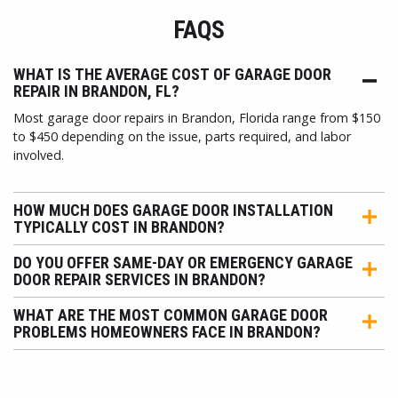
FAQS
WHAT IS THE AVERAGE COST OF GARAGE DOOR
REPAIR IN BRANDON, FL?
Most garage door repairs in Brandon, Florida range from $150
to $450 depending on the issue, parts required, and labor
involved.
HOW MUCH DOES GARAGE DOOR INSTALLATION
TYPICALLY COST IN BRANDON?
DO YOU OFFER SAME-DAY OR EMERGENCY GARAGE
DOOR REPAIR SERVICES IN BRANDON?
WHAT ARE THE MOST COMMON GARAGE DOOR
PROBLEMS HOMEOWNERS FACE IN BRANDON?