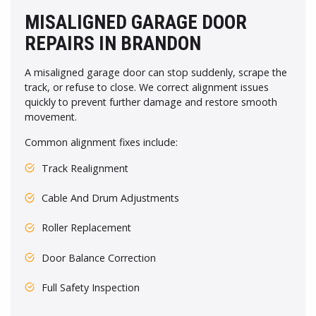
MISALIGNED GARAGE DOOR
REPAIRS IN BRANDON
A misaligned garage door can stop suddenly, scrape the
track, or refuse to close. We correct alignment issues
quickly to prevent further damage and restore smooth
movement.
Common alignment fixes include:
Track Realignment
Cable And Drum Adjustments
Roller Replacement
Door Balance Correction
Full Safety Inspection