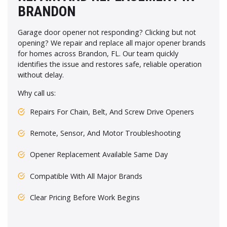
BRANDON
Garage door opener not responding? Clicking but not
opening? We repair and replace all major opener brands
for homes across Brandon, FL. Our team quickly
identifies the issue and restores safe, reliable operation
without delay.
Why call us:
Repairs For Chain, Belt, And Screw Drive Openers
Remote, Sensor, And Motor Troubleshooting
Opener Replacement Available Same Day
Compatible With All Major Brands
Clear Pricing Before Work Begins