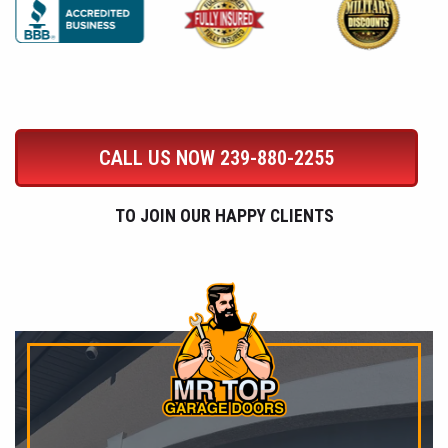
CALL US NOW
239-880-2255
TO JOIN OUR HAPPY CLIENTS