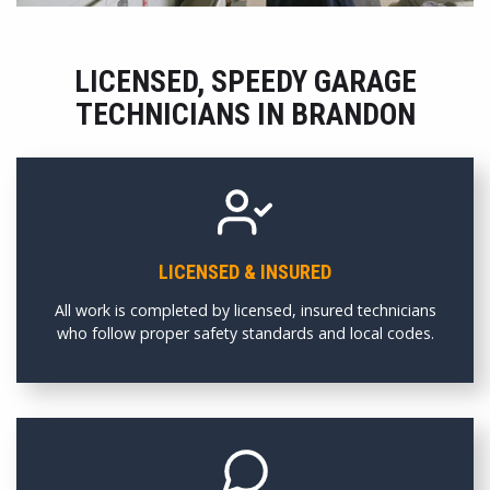
LICENSED, SPEEDY GARAGE
TECHNICIANS IN BRANDON
LICENSED & INSURED
All work is completed by licensed, insured technicians
who follow proper safety standards and local codes.