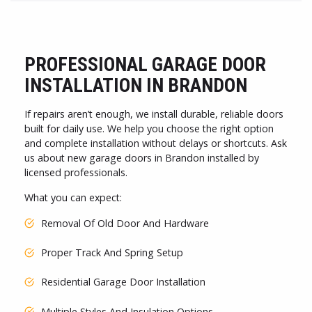
PROFESSIONAL GARAGE DOOR
INSTALLATION IN BRANDON
If repairs aren’t enough, we install durable, reliable doors
built for daily use. We help you choose the right option
and complete installation without delays or shortcuts. Ask
us about new garage doors in Brandon installed by
licensed professionals.
What you can expect:
Removal Of Old Door And Hardware
Proper Track And Spring Setup
Residential Garage Door Installation
Multiple Styles And Insulation Options