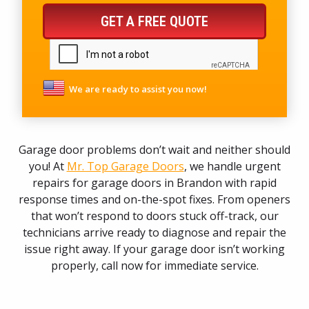
GET A FREE QUOTE
We are ready to assist you now!
Garage door problems don’t wait and neither should
you! At
Mr. Top Garage Doors
, we handle urgent
repairs for garage doors in Brandon with rapid
response times and on-the-spot fixes. From openers
that won’t respond to doors stuck off-track, our
technicians arrive ready to diagnose and repair the
issue right away. If your garage door isn’t working
properly, call now for immediate service.