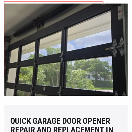
QUICK GARAGE DOOR OPENER
REPAIR AND REPLACEMENT IN