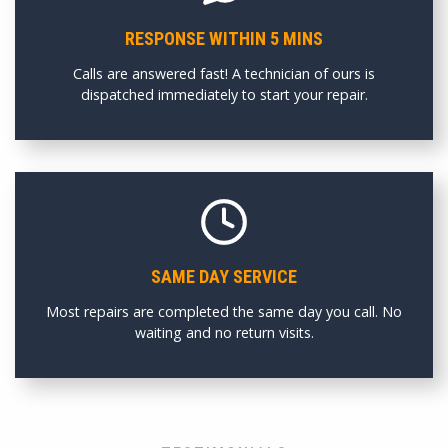
RESPONSE WITHIN 5 MINS
Calls are answered fast! A technician of ours is
dispatched immediately to start your repair.
SAME DAY SERVICE
Most repairs are completed the same day you call. No
waiting and no return visits.