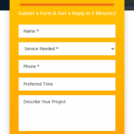
Submit a Form & Get a Reply in 5 Minutes!