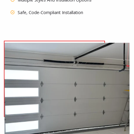
Safe, Code-Compliant Installation