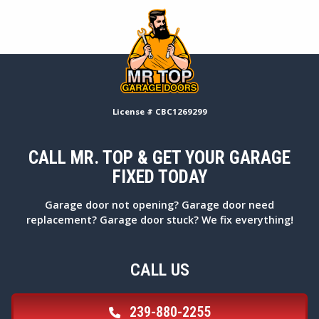
License # CBC1269299
CALL MR. TOP & GET YOUR GARAGE
FIXED TODAY
Garage door not opening? Garage door need
replacement? Garage door stuck? We fix everything!
CALL US
239-880-2255