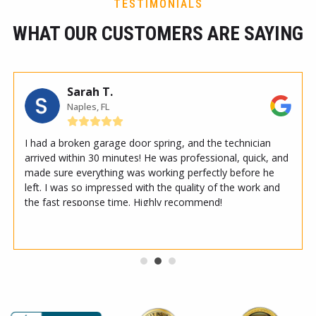
TESTIMONIALS
WHAT OUR CUSTOMERS ARE SAYING
Sarah T.
Naples, FL
I had a broken garage door spring, and the technician
arrived within 30 minutes! He was professional, quick, and
made sure everything was working perfectly before he
left. I was so impressed with the quality of the work and
the fast response time. Highly recommend!