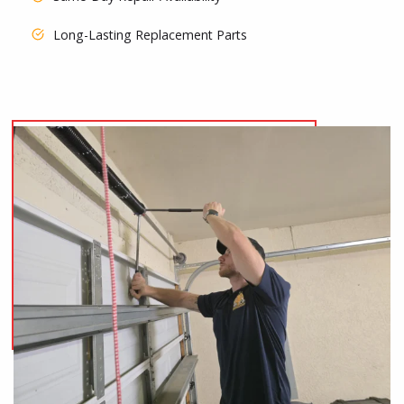
Long-Lasting Replacement Parts