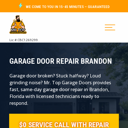
WE COME TO YOU IN 15-45 MINUTES – GUARANTEED
Lic # CBC1269299
GARAGE DOOR REPAIR BRANDON
Garage door broken? Stuck halfway? Loud
grinding noise? Mr. Top Garage Doors provides
fast, same-day garage door repair in Brandon,
Florida with licensed technicians ready to
respond.
$0 SERVICE CALL WITH REPAIR