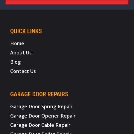
QUICK LINKS
Home
About Us
Blog
Contact Us
GARAGE DOOR REPAIRS
Garage Door Spring Repair
Garage Door Opener Repair
Garage Door Cable Repair